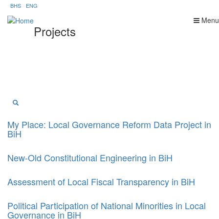
Skip
BHS
ENG
to
Menu
main
Projects
content
My Place: Local Governance Reform Data Project in
BiH
New-Old Constitutional Engineering in BiH
Assessment of Local Fiscal Transparency in BiH
Political Participation of National Minorities in Local
Governance in BiH