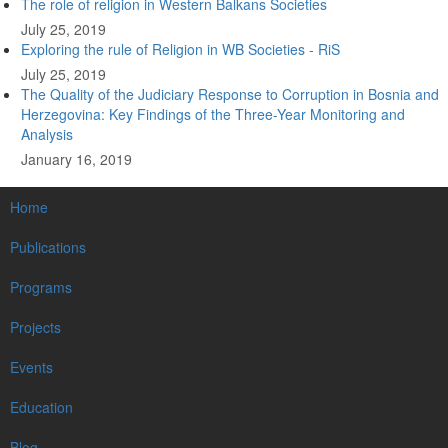
The role of religion in Western Balkans Societies
July 25, 2019
Exploring the rule of Religion in WB Societies - RiS
July 25, 2019
The Quality of the Judiciary Response to Corruption in Bosnia and
Herzegovina: Key Findings of the Three-Year Monitoring and
Analysis
January 16, 2019
MAIN
Home
NAVIGATION
Publications
Programs
Projects
Events
Education
Blog