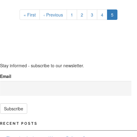
Pagination
First
« First
Previous
‹ Previous
Page
1
Page
2
Page
3
Page
4
Current
5
page
page
page
Stay informed - subscribe to our newsletter.
Email
Subscribe
RECENT POSTS