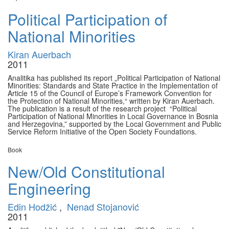
Political Participation of
National Minorities
Kiran Auerbach
2011
Analitika has published its report „Political Participation of National
Minorities: Standards and State Practice in the Implementation of
Article 15 of the Council of Europe’s Framework Convention for
the Protection of National Minorities,“ written by Kiran Auerbach.
The publication is a result of the research project “Political
Participation of National Minorities in Local Governance in Bosnia
and Herzegovina,” supported by the Local Government and Public
Service Reform Initiative of the Open Society Foundations.
Book
New/Old Constitutional
Engineering
Edin Hodžić
,
Nenad Stojanović
2011