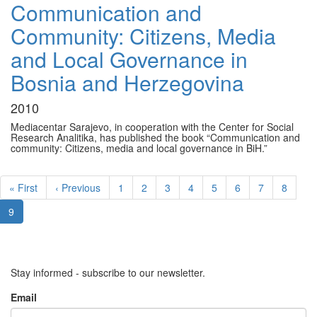
Communication and
Community: Citizens, Media
and Local Governance in
Bosnia and Herzegovina
2010
Mediacentar Sarajevo, in cooperation with the Center for Social
Research Analitika, has published the book “Communication and
community: Citizens, media and local governance in BiH.”
Pagination
First
« First
Previous
‹ Previous
Page
1
Page
2
Page
3
Page
4
Page
5
Page
6
Page
7
Page
8
page
page
Current
9
page
Stay informed - subscribe to our newsletter.
Email