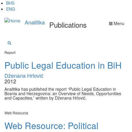
Skip
BHS
to
ENG
main
content
Analitika
Publications
Menu
Report
Public Legal Education in BiH
Dženana Hrlović
2012
Analitika has published the report “Public Legal Education in
Bosnia and Herzegovina: an Overview of Needs, Opportunities
and Capacities,” written by Dženana Hrlović.
Web Resource
Web Resource: Political