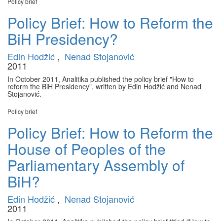
Policy brief
Policy Brief: How to Reform the
BiH Presidency?
Edin Hodžić
,
Nenad Stojanović
2011
In October 2011, Analitika published the policy brief "How to
reform the BiH Presidency", written by Edin Hodžić and Nenad
Stojanović.
Policy brief
Policy Brief: How to Reform the
House of Peoples of the
Parliamentary Assembly of
BiH?
Edin Hodžić
,
Nenad Stojanović
2011