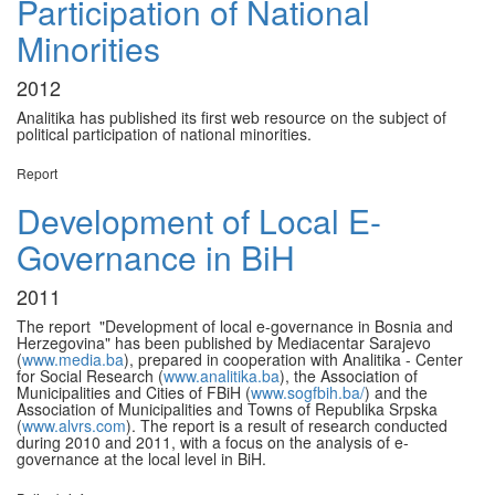
Participation of National
Minorities
2012
Analitika has published its first web resource on the subject of
political participation of national minorities.
Report
Development of Local E-
Governance in BiH
2011
The report "Development of local e-governance in Bosnia and
Herzegovina" has been published by Mediacentar Sarajevo
(
www.media.ba
), prepared in cooperation with Analitika - Center
for Social Research (
www.analitika.ba
), the Association of
Municipalities and Cities of FBiH (
www.sogfbih.ba/
) and the
Association of Municipalities and Towns of Republika Srpska
(
www.alvrs.com
). The report is a result of research conducted
during 2010 and 2011, with a focus on the analysis of e-
governance at the local level in BiH.