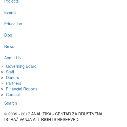
Projects
Events
Education
Blog
News
About Us
Governing Board
Staff
Donors
Partners
Financial Reports
Contact
Search
© 2009 - 2017 ANALITIKA - CENTAR ZA DRUŠTVENA
ISTRAŽIVANJA ALL RIGHTS RESERVED.