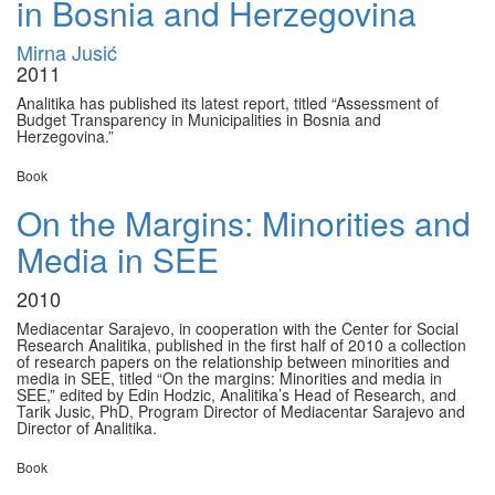
in Bosnia and Herzegovina
Mirna Jusić
2011
Analitika has published its latest report, titled “Assessment of
Budget Transparency in Municipalities in Bosnia and
Herzegovina.”
Book
On the Margins: Minorities and
Media in SEE
2010
Mediacentar Sarajevo, in cooperation with the Center for Social
Research Analitika, published in the first half of 2010 a collection
of research papers on the relationship between minorities and
media in SEE, titled “On the margins: Minorities and media in
SEE,” edited by Edin Hodzic, Analitika’s Head of Research, and
Tarik Jusic, PhD, Program Director of Mediacentar Sarajevo and
Director of Analitika.
Book