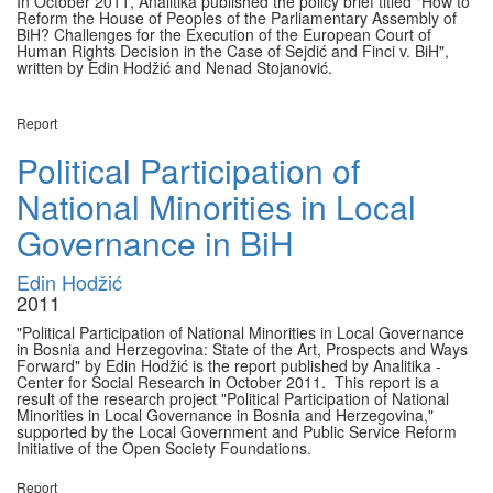
In October 2011, Analitika published the policy brief titled "How to
Reform the House of Peoples of the Parliamentary Assembly of
BiH? Challenges for the Execution of the European Court of
Human Rights Decision in the Case of Sejdić and Finci v. BiH",
written by Edin Hodžić and Nenad Stojanović.
Report
Political Participation of
National Minorities in Local
Governance in BiH
Edin Hodžić
2011
"Political Participation of National Minorities in Local Governance
in Bosnia and Herzegovina: State of the Art, Prospects and Ways
Forward" by Edin Hodžić is the report published by Analitika -
Center for Social Research in October 2011. This report is a
result of the research project "Political Participation of National
Minorities in Local Governance in Bosnia and Herzegovina,"
supported by the Local Government and Public Service Reform
Initiative of the Open Society Foundations.
Report