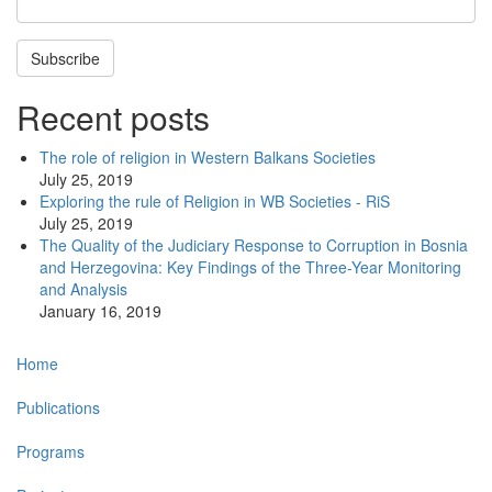
Subscribe
Recent posts
The role of religion in Western Balkans Societies
July 25, 2019
Exploring the rule of Religion in WB Societies - RiS
July 25, 2019
The Quality of the Judiciary Response to Corruption in Bosnia
and Herzegovina: Key Findings of the Three-Year Monitoring
and Analysis
January 16, 2019
Main
Home
navigation
Publications
Programs