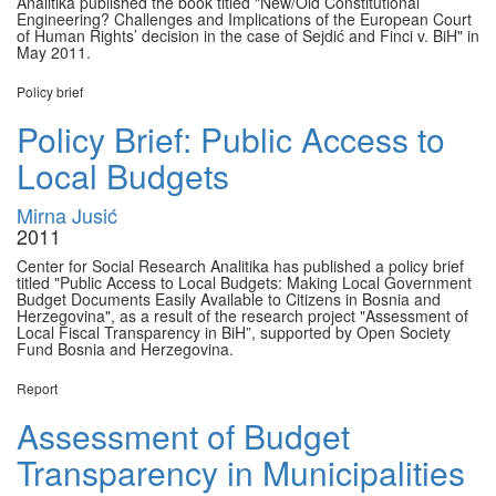
Analitika published the book titled "New/Old Constitutional
Engineering? Challenges and Implications of the European Court
of Human Rights’ decision in the case of Sejdić and Finci v. BiH" in
May 2011.
Policy brief
Policy Brief: Public Access to
Local Budgets
Mirna Jusić
2011
Center for Social Research Analitika has published a policy brief
titled "Public Access to Local Budgets: Making Local Government
Budget Documents Easily Available to Citizens in Bosnia and
Herzegovina", as a result of the research project "Assessment of
Local Fiscal Transparency in BiH”, supported by Open Society
Fund Bosnia and Herzegovina.
Report
Assessment of Budget
Transparency in Municipalities