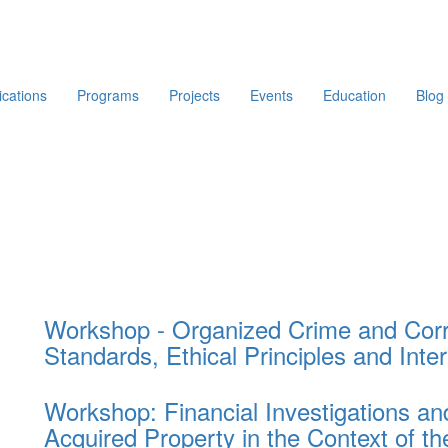
ications
Programs
Projects
Events
Education
Blog
Workshop - Organized Crime and Corru
Standards, Ethical Principles and Inte
Workshop: Financial Investigations and 
Acquired Property in the Context of 