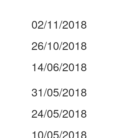
02/11/2018
26/10/2018
14/06/2018
31/05/2018
24/05/2018
10/05/2018