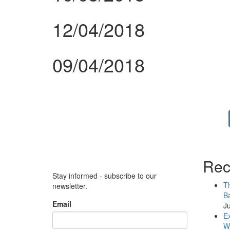
12/04/2018
09/04/2018
Rec
Stay informed - subscribe to our
Th
newsletter.
Ba
Email
Ju
Ex
WB