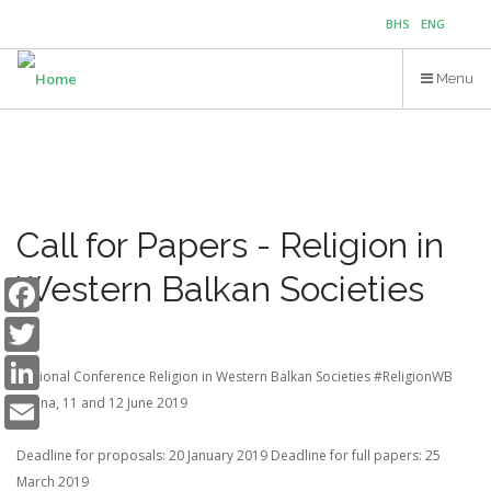
Skip
BHS
ENG
to
main
Menu
content
Call for Papers - Religion in
Facebook
Western Balkan Societies
Twitter
LinkedIn
Regional Conference
Religion in Western Balkan Societies #ReligionWB
Email
Tirana, 11 and 12 June 2019
Deadline for proposals: 20 January 2019
Deadline for full papers: 25
March 2019