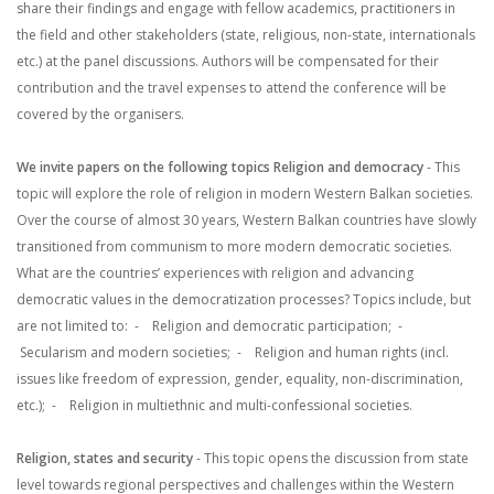
share their findings and engage with fellow academics, practitioners in
the field and other stakeholders (state, religious, non-state, internationals
etc.) at the panel discussions. Authors will be compensated for their
contribution and the travel expenses to attend the conference will be
covered by the organisers.
We invite papers on the following topics
Religion and democracy
- This
topic will explore the role of religion in modern Western Balkan societies.
Over the course of almost 30 years, Western Balkan countries have slowly
transitioned from communism to more modern democratic societies.
What are the countries’ experiences with religion and advancing
democratic values in the democratization processes? Topics include, but
are not limited to:
- Religion and democratic participation;
-
Secularism and modern societies;
- Religion and human rights (incl.
issues like freedom of expression, gender, equality, non-discrimination,
etc.);
- Religion in multiethnic and multi-confessional societies.
Religion, states and security
- This topic opens the discussion from state
level towards regional perspectives and challenges within the Western