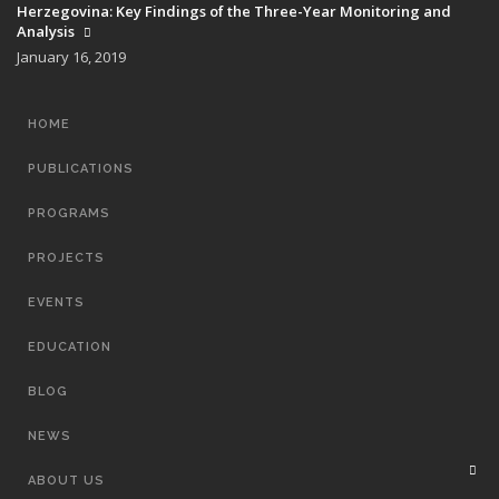
Herzegovina: Key Findings of the Three-Year Monitoring and
Analysis
January 16, 2019
MAIN
HOME
NAVIGATION
PUBLICATIONS
PROGRAMS
PROJECTS
EVENTS
EDUCATION
BLOG
NEWS
ABOUT US