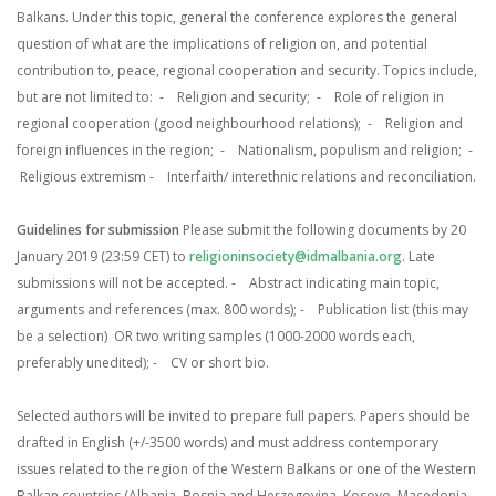
Balkans. Under this topic, general the conference explores the general
question of what are the implications of religion on, and potential
contribution to, peace, regional cooperation and security. Topics include,
but are not limited to:
- Religion and security;
- Role of religion in
regional cooperation (good neighbourhood relations);
- Religion and
foreign influences in the region;
- Nationalism, populism and religion;
-
Religious extremism
- Interfaith/ interethnic relations and reconciliation.
Guidelines for submission
Please submit the following documents by 20
January 2019 (23:59 CET) to
religioninsociety@idmalbania.org
. Late
submissions will not be accepted.
- Abstract indicating main topic,
arguments and references (max. 800 words);
- Publication list (this may
be a selection)
OR two writing samples (1000-2000 words each,
preferably unedited);
- CV or short bio.
Selected authors will be invited to prepare full papers. Papers should be
drafted in English (+/-3500 words) and must address contemporary
issues related to the region of the Western Balkans or one of the Western
Balkan countries (Albania, Bosnia and Herzegovina, Kosovo, Macedonia,