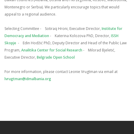
Montenegro or Serbia). We particularly encourage topics that would
appeal to a regional audience.
Selecting Committee
- Sotiraq Hroni, Executive Director,
Institute for
Democracy and Mediation
- Katerina Kolozova PhD, Director,
ISSH
Skopje
- Edin Hodžić PhD, Deputy Director and Head of the Public Law
Program,
Analitika Center for Social Research
- Milorad Bjeletić,
Executive Director,
Belgrade Open School
For more information, please contact Leonie Vrugtman via email at
lvrugtman@idmalbania.org