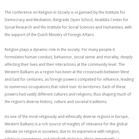
The conference on Religion in Society is organised by the Institute for
Democracy and Mediation, Belgrade Open School, Analitika Center for
Social Research and the Institute for Social Sciences and Humanities, with
the support of the Dutch Ministry of Foreign Affairs.
Religion plays a dynamic role in the society. For many people it
formulates human conduct, behaviour, social sense and morality, deeply
affecting their lives and their interactions at the community level. The
Western Balkans as a region has been at the crossroads between West
and East for centuries, as foreign powers competed for influence, leading
to numerous occupations that ruled over its territories. Each of these
powers had vastly different cultures and religions, thus shaping much of
the region’s diverse history, culture and societal traditions.
As one of the most religiously and ethnically diverse regions in Europe,
Western Balkans is a rich source of insights of relevance for the global
debate on religion in societies, due to its experience with religion,
religious coexistence and interfaith dialogue. More importantly, a