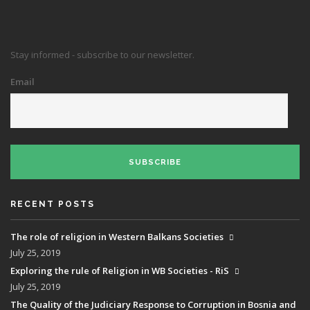
Stay informed - subscribe to our newsletter.
Email
SUBSCRIBE
RECENT POSTS
The role of religion in Western Balkans Societies
July 25, 2019
Exploring the rule of Religion in WB Societies - RiS
July 25, 2019
The Quality of the Judiciary Response to Corruption in Bosnia and