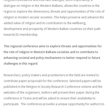
dialogue on religion in the Western Balkans, allows the countries in the
region to explore the dimensions, threats and opportunities of the role of
religion in modern secular societies. This helps preserve and advance the
added value of religion and its contribution to the wellbeing,
development and prosperity of Western Balkan countries on their path
towards EU membership.
This regional conference aims to explore threats and opportunities for
the role of religion in Western Balkans societies and to contribute to
enhancing societal and policy mechanisms to better respond to future
challenges in this regard.
Researchers, policy makers and practitioners in the field are invited to
contribute paper proposals for the conference. Selected papers will be
published in the Religion in Society Research Conference volume and the
websites of the organisers. Authors will present their paper during the
conference in Tirana and will be asked to ensure their availability to
participate. The conference provides a unique opportunity for authors to