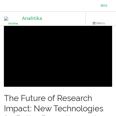
Skip
BHS
to
main
ENG
Analitika
content
Menu
The Future of Research
Impact: New Technologies