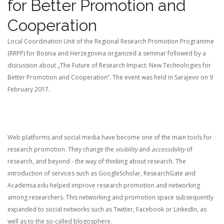
for Better Promotion and
Cooperation
Local Coordination Unit of the Regional Research Promotion Programme
(RRPP) for Bosnia and Herzegovina organized a seminar followed by a
discussion about „The Future of Research Impact: New Technologies for
Better Promotion and Cooperation“. The event was held in Sarajevo on 9
February 2017.
Web platforms and social media have become one of the main tools for
research promotion. They change the
visibility
and
accessibility
of
research, and beyond - the way of thinking about research. The
introduction of services such as GoogleScholar, ResearchGate and
Academia.edu helped improve research promotion and networking
among researchers. This networking and promotion space subsequently
expanded to social networks such as Twitter, Facebook or LinkedIn, as
well as to the so-called blogosphere.