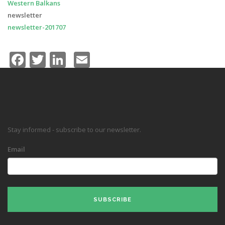
Western Balkans
newsletter
newsletter-201707
Facebook
Twitter
LinkedIn
Email
Stay informed - subscribe to our newsletter.
Email
SUBSCRIBE