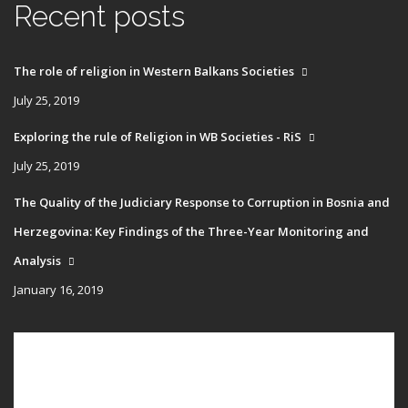
Recent posts
The role of religion in Western Balkans Societies
July 25, 2019
Exploring the rule of Religion in WB Societies - RiS
July 25, 2019
The Quality of the Judiciary Response to Corruption in Bosnia and
Herzegovina: Key Findings of the Three-Year Monitoring and
Analysis
January 16, 2019
Main
HOME
navigation
PUBLICATIONS