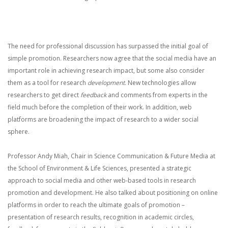
The need for professional discussion has surpassed the initial goal of
simple promotion. Researchers now agree that the social media have an
important role in achieving research impact, but some also consider
them as a tool for research
development
. New technologies allow
researchers to get direct
feedback
and comments from experts in the
field much before the completion of their work. In addition, web
platforms are broadening the impact of research to a wider social
sphere.
Professor Andy Miah, Chair in Science Communication & Future Media at
the School of Environment & Life Sciences, presented a strategic
approach to social media and other web-based tools in research
promotion and development. He also talked about positioning on online
platforms in order to reach the ultimate goals of promotion –
presentation of research results, recognition in academic circles,