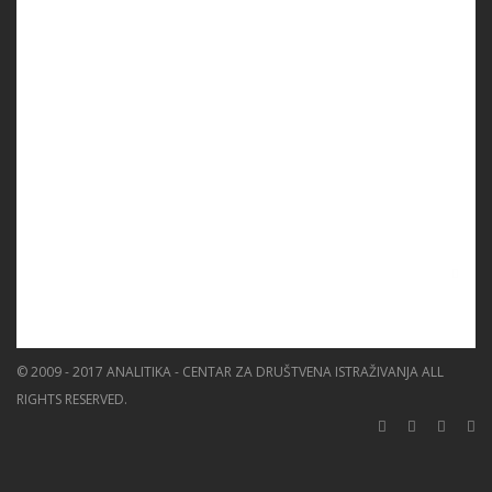
PROGRAMS
PROJECTS
EVENTS
EDUCATION
BLOG
NEWS
ABOUT US
SEARCH
© 2009 - 2017 ANALITIKA - CENTAR ZA DRUŠTVENA ISTRAŽIVANJA ALL
RIGHTS RESERVED.