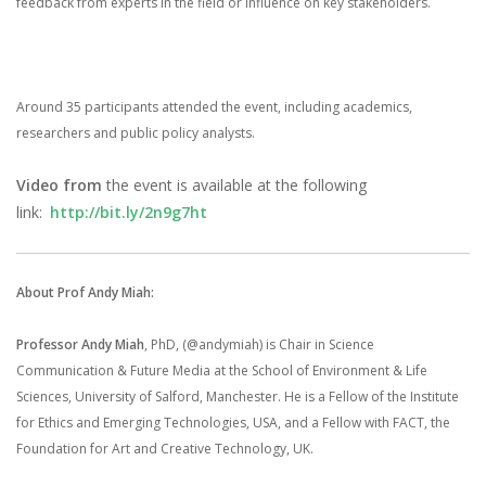
feedback from experts in the field or influence on key stakeholders.
Around 35 participants attended the event, including academics,
researchers and public policy analysts.
Video from
the event is available at the following
link:
http://bit.ly/2n9g7ht
About Prof Andy Miah:
Professor Andy Miah
, PhD, (@andymiah) is Chair in Science
Communication & Future Media at the School of Environment & Life
Sciences, University of Salford, Manchester. He is a Fellow of the Institute
for Ethics and Emerging Technologies, USA, and a Fellow with FACT, the
Foundation for Art and Creative Technology, UK.