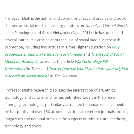
Professor Miah is the author and co-author of several articles and book
chaptes on social media, including chapters on
Yahoo!
and
Virtual Worlds
in the
Encyclopedia of Social Networks
(Sage, 2011). He has published
several journalistic articles about the use of social media in research
promotion, including two articles in
Times Higher Education
on
Why
academics should make time for social media
, and
The A to Z of Social
Media for Academia
, as well as the article
Will Technology Kill
Universities?
in
Time
, and
Twitter Journal: Would you share your original
research on social media?
, in
The Guardian
.
Professor Miah’s research discusses the intersection of art, ethics,
technology and culture, and he has published widely in the area of
emerging technologies, particularly as related to human enhancement.
He has published over 150 academic articles in refereed journals, books,
magazines and national press on the subjects of cyberculture, medicine,
technology and sport.