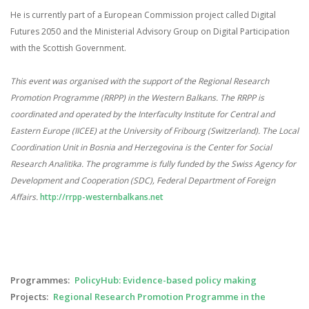
He is currently part of a European Commission project called Digital
Futures 2050 and the Ministerial Advisory Group on Digital Participation
with the Scottish Government.
This event was organised with the support of the Regional Research
Promotion Programme (RRPP) in the Western Balkans.
The RRPP is
coordinated and operated by the Interfaculty Institute for Central and
Eastern Europe (IICEE) at the University of Fribourg (Switzerland). The Local
Coordination Unit in Bosnia and Herzegovina is the Center for Social
Research Analitika. The programme is fully funded by the Swiss Agency for
Development and Cooperation (SDC), Federal Department of Foreign
Affairs.
http://rrpp-westernbalkans.net
Programmes
PolicyHub: Evidence-based policy making
Projects
Regional Research Promotion Programme in the