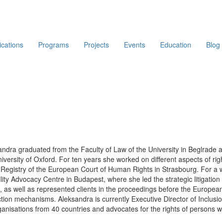
ications
Programs
Projects
Events
Education
Blog
ndra graduated from the Faculty of Law of the University in Beglrade 
iversity of Oxford. For ten years she worked on different aspects of ri
 Registry of the European Court of Human Rights in Strasbourg. For a 
lity Advocacy Centre in Budapest, where she led the strategic litigati
, as well as represented clients in the proceedings before the Europea
ction mechanisms. Aleksandra is currently Executive Director of Inclus
anisations from 40 countries and advocates for the rights of persons with
Main