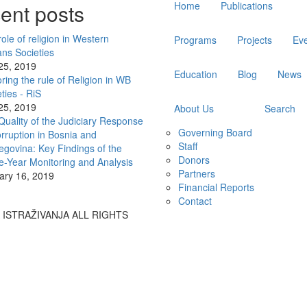
ent posts
Home
Publications
navigation
ole of religion in Western
Programs
Projects
Ev
ans Societies
 25, 2019
Education
Blog
News
ring the rule of Religion in WB
ties - RiS
 25, 2019
About Us
Search
Quality of the Judiciary Response
Governing Board
rruption in Bosnia and
Staff
egovina: Key Findings of the
Donors
e-Year Monitoring and Analysis
Partners
ary 16, 2019
Financial Reports
Contact
A ISTRAŽIVANJA ALL RIGHTS