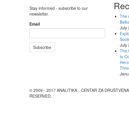
Rec
Stay informed - subscribe to our
newsletter.
The r
Balk
Email
July
Explo
Socie
July
Subscribe
The 
to Co
Herz
Thre
Janu
© 2009 - 2017 ANALITIKA - CENTAR ZA DRUŠTVEN
RESERVED.