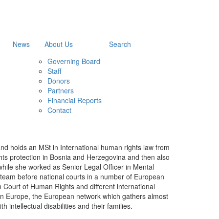
News
About Us
Search
Governing Board
Staff
Donors
Partners
Financial Reports
Contact
and holds an MSt in International human rights law from
ghts protection in Bosnia and Herzegovina and then also
while she worked as Senior Legal Officer in Mental
on team before national courts in a number of European
n Court of Human Rights and different international
ion Europe, the European network which gathers almost
 intellectual disabilities and their families.