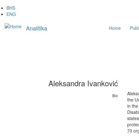
Skip
BHS
to
ENG
main
Main
content
Analitika
Home
Publ
navigation
Aleksandra Ivanković
Aleksa
Bio
the Un
in the
Disabi
states
prote
70 org