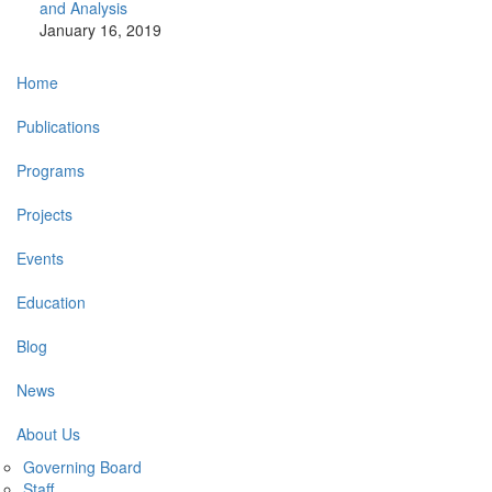
and Analysis
January 16, 2019
Main
Home
navigation
Publications
Programs
Projects
Events
Education
Blog
News
About Us
Governing Board
Staff