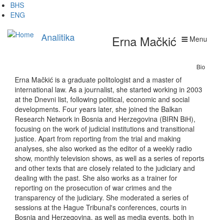
Skip
BHS
to
ENG
main
content
Analitika
Erna Mačkić
Menu
Bio
Erna Mačkić is a graduate politologist and a master of
international law. As a journalist, she started working in 2003
at the Dnevni list, following political, economic and social
developments. Four years later, she joined the Balkan
Research Network in Bosnia and Herzegovina (BIRN BiH),
focusing on the work of judicial institutions and transitional
justice. Apart from reporting from the trial and making
analyses, she also worked as the editor of a weekly radio
show, monthly television shows, as well as a series of reports
and other texts that are closely related to the judiciary and
dealing with the past. She also works as a trainer for
reporting on the prosecution of war crimes and the
transparency of the judiciary. She moderated a series of
sessions at the Hague Tribunal's conferences, courts in
Bosnia and Herzegovina, as well as media events, both in