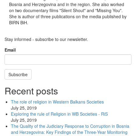
Bosnia and Herzegovina and in the region. She also worked
on two documentary films "Silent Shout" and "Missing You".
She is author of three publications on the media published by
BIRN BiH.
Stay informed - subscribe to our newsletter.
Email
Subscribe
Recent posts
The role of religion in Western Balkans Societies
July 25, 2019
Exploring the rule of Religion in WB Societies - RiS
July 25, 2019
The Quality of the Judiciary Response to Corruption in Bosnia
and Herzegovina: Key Findings of the Three-Year Monitoring