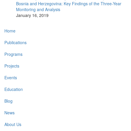
Bosnia and Herzegovina: Key Findings of the Three-Year
Monitoring and Analysis
January 16, 2019
Main
Home
navigation
Publications
Programs
Projects
Events
Education
Blog
News
About Us