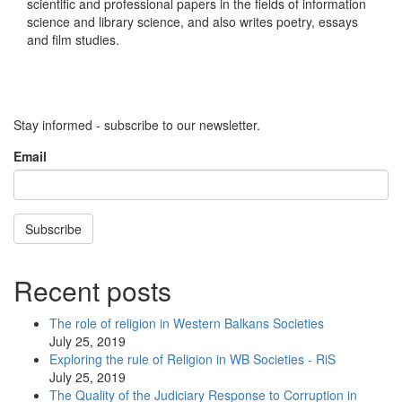
scientific and professional papers in the fields of information
science and library science, and also writes poetry, essays
and film studies.
Stay informed - subscribe to our newsletter.
Email
Subscribe
Recent posts
The role of religion in Western Balkans Societies
July 25, 2019
Exploring the rule of Religion in WB Societies - RiS
July 25, 2019
The Quality of the Judiciary Response to Corruption in