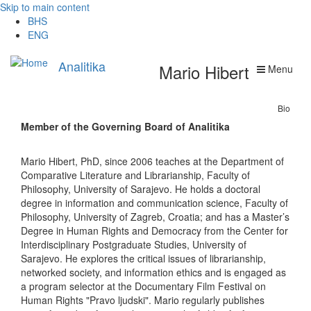
Skip to main content
BHS
ENG
Analitika
Mario Hibert
Menu
Bio
Member of the Governing Board of Analitika
Mario Hibert, PhD, since 2006 teaches at the Department of
Comparative Literature and Librarianship, Faculty of
Philosophy, University of Sarajevo. He holds a doctoral
degree in information and communication science, Faculty of
Philosophy, University of Zagreb, Croatia; and has a Master’s
Degree in Human Rights and Democracy from the Center for
Interdisciplinary Postgraduate Studies, University of
Sarajevo. He explores the critical issues of librarianship,
networked society, and information ethics and is engaged as
a program selector at the Documentary Film Festival on
Human Rights "Pravo ljudski". Mario regularly publishes