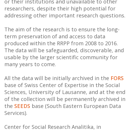
or their institutions and unavailable to other
NEWS
researchers, despite their high potential for
addressing other important research questions.
ABOUT US
The aim of the research is to ensure the long-
SEARCH
term preservation of and access to data
produced within the RRPP from 2008 to 2016.
The data will be safeguarded, discoverable, and
usable by the larger scientific community for
many years to come.
All the data will be initially archived in the
FORS
base of Swiss Center of Expertise in the Social
Sciences, University of Lausanne, and at the end
of the collection will be permanently archived in
the
SEEDS
base (South Eastern European Data
Services).
Center for Social Research Analitika, in