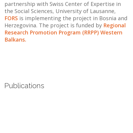
partnership with Swiss Center of Expertise in
the Social Sciences, University of Lausanne,
FORS
is implementing the project in Bosnia and
Herzegovina. The project is funded by
Regional
Research Promotion Program (RRPP) Western
Balkans.
Publications