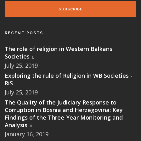
SUBSCRIBE
RECENT POSTS
The role of religion in Western Balkans
Societies
July 25, 2019
Exploring the rule of Religion in WB Societies -
RiS
July 25, 2019
The Quality of the Judiciary Response to
Corruption in Bosnia and Herzegovina: Key
Findings of the Three-Year Monitoring and
Analysis
January 16, 2019