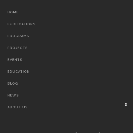
MAIN
HOME
NAVIGATION
PUBLICATIONS
PROGRAMS
PROJECTS
EVENTS
EDUCATION
BLOG
NEWS
ABOUT US