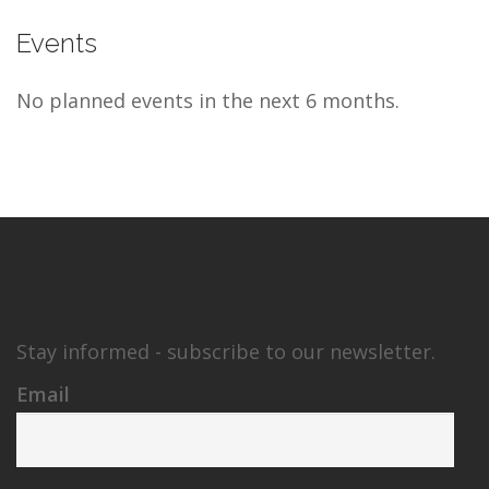
Events
No planned events in the next 6 months.
Stay informed - subscribe to our newsletter.
Email