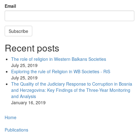
Email
Subscribe
Recent posts
The role of religion in Western Balkans Societies
July 25, 2019
Exploring the rule of Religion in WB Societies - RiS
July 25, 2019
The Quality of the Judiciary Response to Corruption in Bosnia
and Herzegovina: Key Findings of the Three-Year Monitoring
and Analysis
January 16, 2019
Main
Home
navigation
Publications