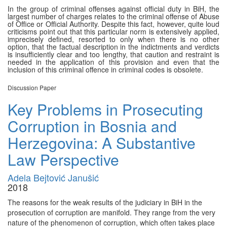
In the group of criminal offenses against official duty in BiH, the
largest number of charges relates to the criminal offense of Abuse
of Office or Official Authority. Despite this fact, however, quite loud
criticisms point out that this particular norm is extensively applied,
imprecisely defined, resorted to only when there is no other
option, that the factual description in the indictments and verdicts
is insufficiently clear and too lengthy, that caution and restraint is
needed in the application of this provision and even that the
inclusion of this criminal offence in criminal codes is obsolete.
Discussion Paper
Key Problems in Prosecuting
Corruption in Bosnia and
Herzegovina: A Substantive
Law Perspective
Adela Bejtović Janušić
2018
The reasons for the weak results of the judiciary in BiH in the
prosecution of corruption are manifold. They range from the very
nature of the phenomenon of corruption, which often takes place