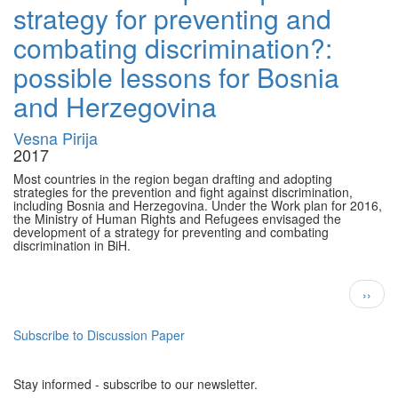
strategy for preventing and
combating discrimination?:
possible lessons for Bosnia
and Herzegovina
Vesna Pirija
2017
Most countries in the region began drafting and adopting
strategies for the prevention and fight against discrimination,
including Bosnia and Herzegovina. Under the Work plan for 2016,
the Ministry of Human Rights and Refugees envisaged the
development of a strategy for preventing and combating
discrimination in BiH.
Pagination
Next
››
page
Subscribe to Discussion Paper
Stay informed - subscribe to our newsletter.