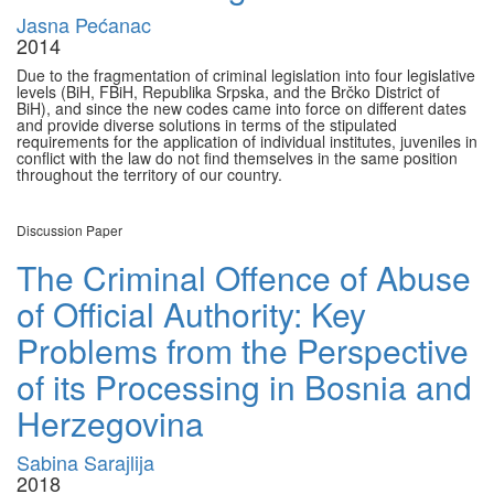
Jasna Pećanac
2014
Due to the fragmentation of criminal legislation into four legislative
levels (BiH, FBiH, Republika Srpska, and the Brčko District of
BiH), and since the new codes came into force on different dates
and provide diverse solutions in terms of the stipulated
requirements for the application of individual institutes, juveniles in
conflict with the law do not find themselves in the same position
throughout the territory of our country.
Discussion Paper
The Criminal Offence of Abuse
of Official Authority: Key
Problems from the Perspective
of its Processing in Bosnia and
Herzegovina
Sabina Sarajlija
2018