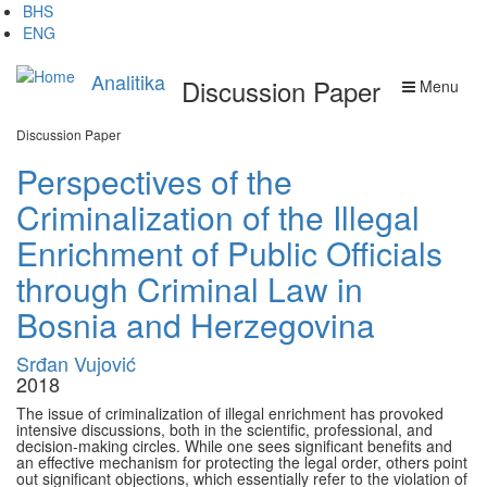
Skip
BHS
to
ENG
main
content
Analitika
Discussion Paper
Menu
Discussion Paper
Perspectives of the
Criminalization of the Illegal
Enrichment of Public Officials
through Criminal Law in
Bosnia and Herzegovina
Srđan Vujović
2018
The issue of criminalization of illegal enrichment has provoked
intensive discussions, both in the scientific, professional, and
decision-making circles. While one sees significant benefits and
an effective mechanism for protecting the legal order, others point
out significant objections, which essentially refer to the violation of