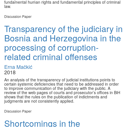
fundamental human rights and fundamental principles of criminal
law.
Discussion Paper
Transparency of the judiciary in
Bosnia and Herzegovina in the
processing of corruption-
related criminal offenses
Erna Mačkić
2018
An analysis of the transparency of judicial institutions points to
certain systemic deficiencies that need to be addressed in order
to improve communication of the judiciary with the public. A
review of the web pages of courts and prosecutor’s offices in BiH
shows that the rules on the publication of indictments and
judgments are not consistently applied.
Discussion Paper
Shortcomings in the