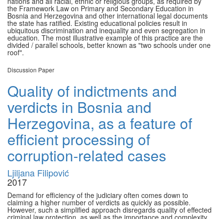
nations and all racial, ethnic or religious groups, as required by
the Framework Law on Primary and Secondary Education in
Bosnia and Herzegovina and other international legal documents
the state has ratified. Existing educational policies result in
ubiquitous discrimination and inequality and even segregation in
education. The most illustrative example of this practice are the
divided / parallel schools, better known as "two schools under one
roof".
Discussion Paper
Quality of indictments and
verdicts in Bosnia and
Herzegovina, as a feature of
efficient processing of
corruption-related cases
Ljiljana Filipović
2017
Demand for efficiency of the judiciary often comes down to
claiming a higher number of verdicts as quickly as possible.
However, such a simplified approach disregards quality of effected
criminal law protection, as well as the importance and complexity