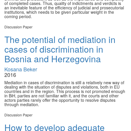
of completed cases. Thus, quality of indictments and verdicts is
an inevitable feature of the efficiency of judicial and prosecutorial
institutions, which needs to be given particular weight in the
coming period.
Discussion Paper
The potential of mediation in
cases of discrimination in
Bosnia and Herzegovina
Kosana Beker
2016
Mediation in cases of discrimination is still a relatively new way of
dealing with the situation of disputes and violations, both in EU
countries and in the region. This process is not promoted enough
in BiH, parties are not familiar with it, and the courts and other
actors parties rarely offer the opportunity to resolve disputes
through mediation.
Discussion Paper
How to develop adequate