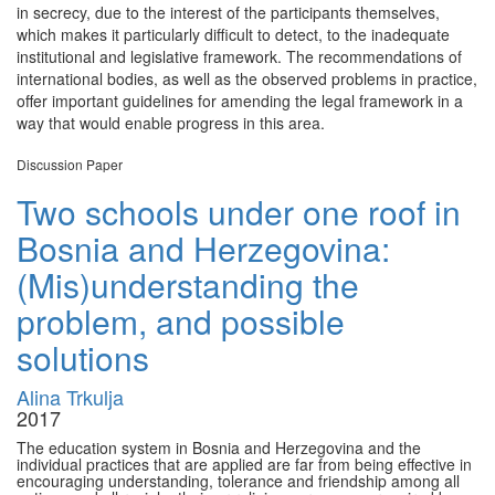
in secrecy, due to the interest of the participants themselves,
which makes it particularly difficult to detect, to the inadequate
institutional and legislative framework. The recommendations of
international bodies, as well as the observed problems in practice,
offer important guidelines for amending the legal framework in a
way that would enable progress in this area.
Discussion Paper
Two schools under one roof in
Bosnia and Herzegovina:
(Mis)understanding the
problem, and possible
solutions
Alina Trkulja
2017
The education system in Bosnia and Herzegovina and the
individual practices that are applied are far from being effective in
encouraging understanding, tolerance and friendship among all