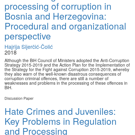
processing of corruption in
Bosnia and Herzegovina:
Procedural and organizational
perspective
Hajrija Sijerčić-Čolić
2018
Although the BiH Council of Ministers adopted the Anti-Corruption
Strategy 2015-2019 and the Action Plan for the Implementation of
the Strategy for the Fight against Corruption 2015-2019, whereby
they also warn of the well-known disastrous consequences of
corruption criminal offences, there are still a number of
weaknesses and problems in the processing of these offences in
BiH.
Discussion Paper
Hate Crimes and Juveniles:
Key Problems in Regulation
and Processing