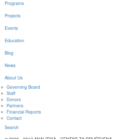
Programs
Projects
Events
Education
Blog
News
About Us
Governing Board
Staff
Donors
Partners
Financial Reports
Contact
Search